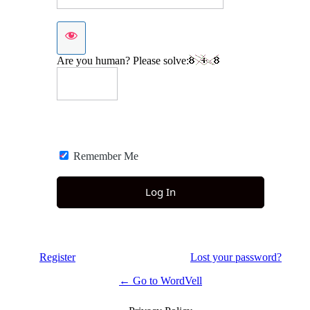
Are you human? Please solve:
Remember Me
Register
Lost your password?
← Go to WordVell