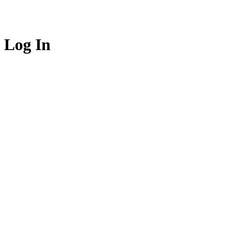
Log In