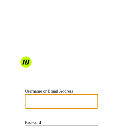
https://wordvell.com
Username or Email Address
Password