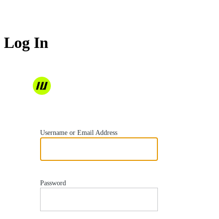
Log In
https://wordvell.com
Username or Email Address
Password