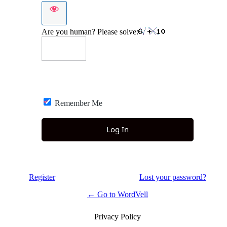
Are you human? Please solve:
Remember Me
Register
Lost your password?
← Go to WordVell
Privacy Policy