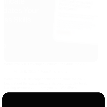
WordPress VIP Developer Certification Guide for 2026
March 9, 2026
WordPress codex
WordPress VIP developer certification guide for 2026.
Learn about the exam structure, its cost, difficulty level,
learning resources, and how you as a WordPress
developer can achieve it .
Read More