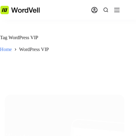
Tag
WordPress VIP
Home
WordPress VIP