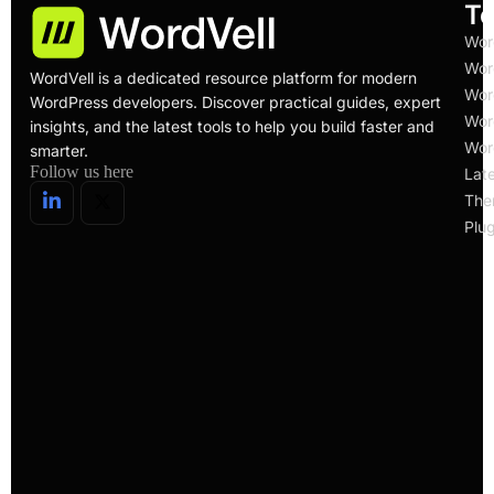
To
Wor
Wor
WordVell is a dedicated resource platform for modern
Wor
WordPress developers. Discover practical guides, expert
Wor
insights, and the latest tools to help you build faster and
Wor
smarter.
Follow us here
Lat
The
Plug