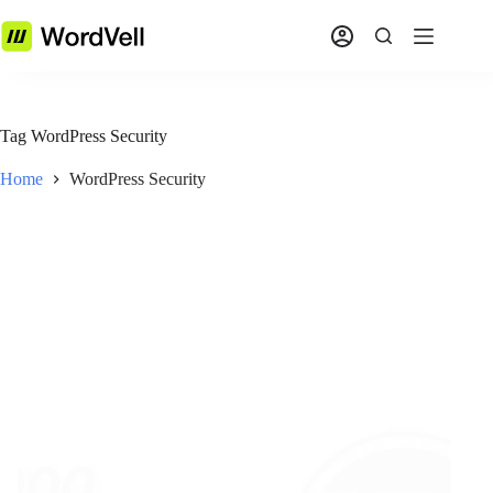
Tag
WordPress Security
Home
WordPress Security