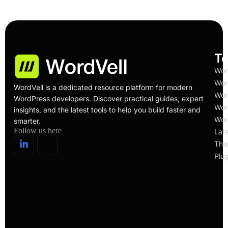
Hackers are now exploiting a severe vulnerability in the
Service Finder WordPress theme. The flaw lets…
Read More
To
Wor
Wor
WordVell is a dedicated resource platform for modern
Wor
WordPress developers. Discover practical guides, expert
Wor
insights, and the latest tools to help you build faster and
Wor
smarter.
Follow us here
Lat
The
Plug