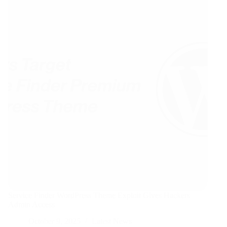
Service Finder WordPress Theme Exploit Gives Hackers
Admin Access
October 9, 2025
Latest News