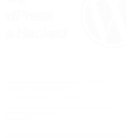
14,000 WordPress Sites Compromised by UNC5142
Delivering EtherHiding Malware
October 19, 2025
Latest News
You manage sites or build for people who run businesses.
Imagine a tiny script on a…
Read More