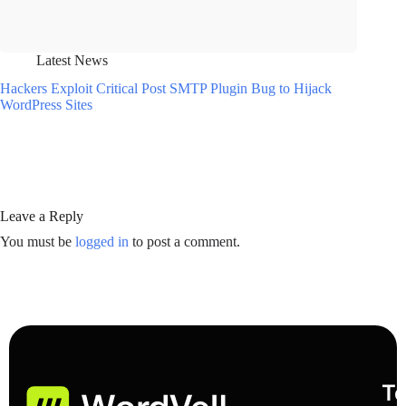
Latest News
Hackers Exploit Critical Post SMTP Plugin Bug to Hijack
WordPress Sites
Leave a Reply
You must be
logged in
to post a comment.
To