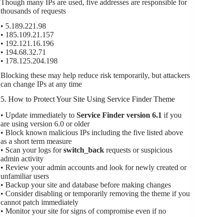
Though many IPs are used, five addresses are responsible for
thousands of requests
• 5.189.221.98
• 185.109.21.157
• 192.121.16.196
• 194.68.32.71
• 178.125.204.198
Blocking these may help reduce risk temporarily, but attackers
can change IPs at any time
5. How to Protect Your Site Using Service Finder Theme
• Update immediately to
Service Finder version 6.1
if you
are using version 6.0 or older
• Block known malicious IPs including the five listed above
as a short term measure
• Scan your logs for
switch_back
requests or suspicious
admin activity
• Review your admin accounts and look for newly created or
unfamiliar users
• Backup your site and database before making changes
• Consider disabling or temporarily removing the theme if you
cannot patch immediately
• Monitor your site for signs of compromise even if no