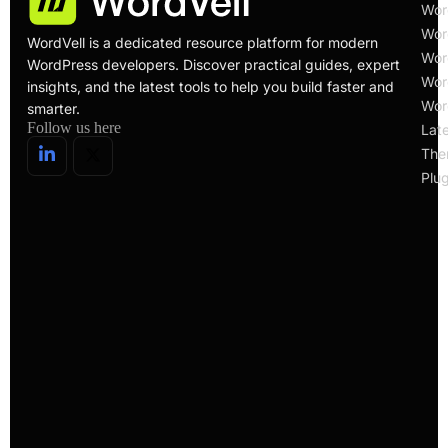
Wor
Wor
WordVell is a dedicated resource platform for modern
Wor
WordPress developers. Discover practical guides, expert
Wor
insights, and the latest tools to help you build faster and
Wor
smarter.
Follow us here
Lat
The
Plug