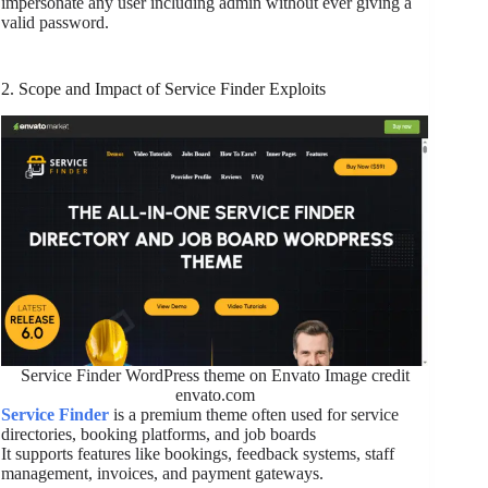
impersonate any user including admin without ever giving a
valid password.
2. Scope and Impact of Service Finder Exploits
Service Finder WordPress theme on Envato Image credit
envato.com
Service Finder
is a premium theme often used for service
directories, booking platforms, and job boards
It supports features like bookings, feedback systems, staff
management, invoices, and payment gateways.