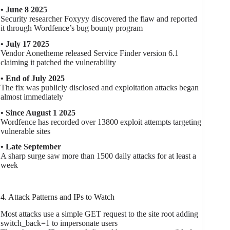
• June 8 2025
Security researcher Foxyyy discovered the flaw and reported
it through Wordfence’s bug bounty program
• July 17 2025
Vendor Aonetheme released Service Finder version 6.1
claiming it patched the vulnerability
• End of July 2025
The fix was publicly disclosed and exploitation attacks began
almost immediately
• Since August 1 2025
Wordfence has recorded over 13800 exploit attempts targeting
vulnerable sites
• Late September
A sharp surge saw more than 1500 daily attacks for at least a
week
4. Attack Patterns and IPs to Watch
Most attacks use a simple GET request to the site root adding
switch_back=1 to impersonate users