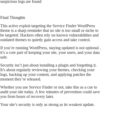
suspicious logs are found
Final Thoughts
This active exploit targeting the Service Finder WordPress
theme is a sharp reminder that no site is too small or niche to
be targeted. Hackers often rely on known vulnerabilities and
outdated themes to quietly gain access and take control.
If you’re running WordPress, staying updated is not optional ,
it’s a core part of keeping your site, your users, and your data
safe.
Security isn’t just about installing a plugin and forgetting it.
It’s about regularly reviewing your themes, checking your
logs, backing up your content, and applying patches the
moment they’re released.
Whether you use Service Finder or not, take this as a cue to
audit your site today. A few minutes of prevention could save
you from hours of recovery later.
Your site’s security is only as strong as its weakest update.