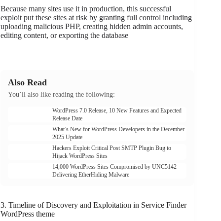
Because many sites use it in production, this successful
exploit put these sites at risk by granting full control including
uploading malicious PHP, creating hidden admin accounts,
editing content, or exporting the database
Also Read
You’ll also like reading the following:
WordPress 7.0 Release, 10 New Features and Expected
Release Date
What’s New for WordPress Developers in the December
2025 Update
Hackers Exploit Critical Post SMTP Plugin Bug to
Hijack WordPress Sites
14,000 WordPress Sites Compromised by UNC5142
Delivering EtherHiding Malware
3. Timeline of Discovery and Exploitation in Service Finder
WordPress theme