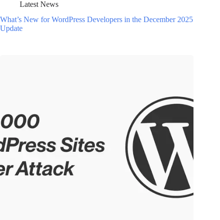
Latest News
What’s New for WordPress Developers in the December 2025
Update