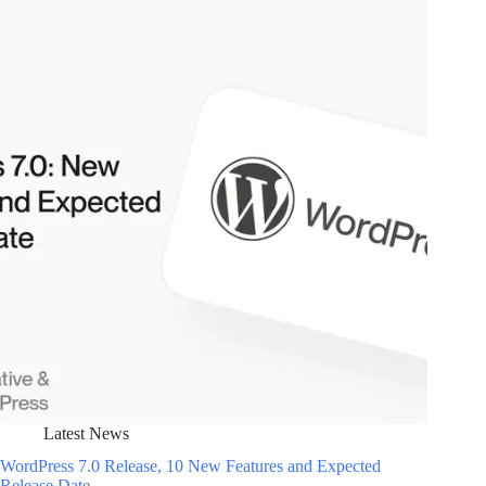
Latest News
WordPress 7.0 Release, 10 New Features and Expected
Release Date