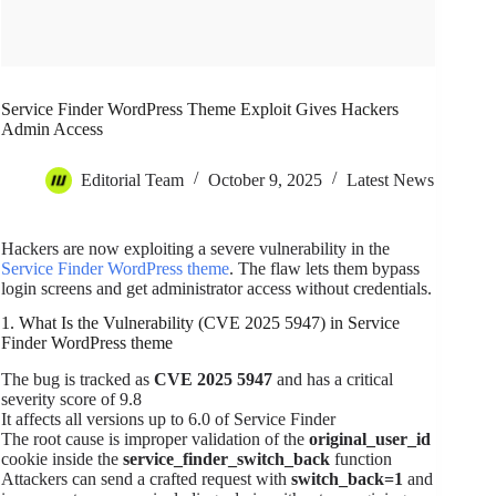
Service Finder WordPress Theme Exploit Gives Hackers
Admin Access
Editorial Team
October 9, 2025
Latest News
Hackers are now exploiting a severe vulnerability in the
Service Finder WordPress theme
. The flaw lets them bypass
login screens and get administrator access without credentials.
1. What Is the Vulnerability (CVE 2025 5947) in Service
Finder WordPress theme
The bug is tracked as
CVE 2025 5947
and has a critical
severity score of 9.8
It affects all versions up to 6.0 of Service Finder
The root cause is improper validation of the
original_user_id
cookie inside the
service_finder_switch_back
function
Attackers can send a crafted request with
switch_back=1
and