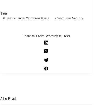
Tags
#
Service Finder WordPress theme
#
WordPress Security
Share this with WordPress Devs
Also Read