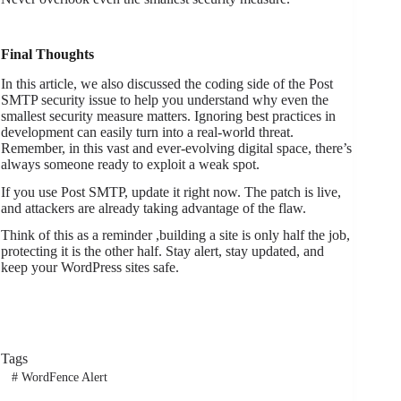
Final Thoughts
In this article, we also discussed the coding side of the Post
SMTP security issue to help you understand why even the
smallest security measure matters. Ignoring best practices in
development can easily turn into a real-world threat.
Remember, in this vast and ever-evolving digital space, there’s
always someone ready to exploit a weak spot.
If you use Post SMTP, update it right now. The patch is live,
and attackers are already taking advantage of the flaw.
Think of this as a reminder ,building a site is only half the job,
protecting it is the other half. Stay alert, stay updated, and
keep your WordPress sites safe.
Tags
#
WordFence Alert