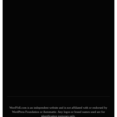
WordVell.com is an independent website and is not affiliated with or endorsed by
WordPress Foundation or Automattic. Any logos or brand names used are for
identification purposes only.