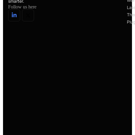
Wor
smarter.
Follow us here
Lat
The
Plug