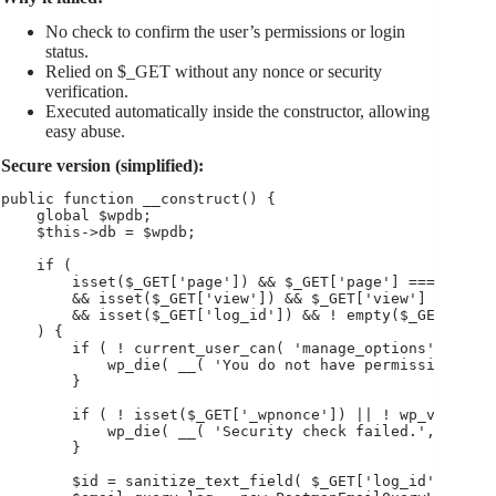
No check to confirm the user’s permissions or login
status.
Relied on $_GET without any nonce or security
verification.
Executed automatically inside the constructor, allowing
easy abuse.
Secure version (simplified):
public function __construct() {

    global $wpdb;

    $this->db = $wpdb;

    if (

        isset($_GET['page']) && $_GET['page'] === 'postm
        && isset($_GET['view']) && $_GET['view'] === 'lo
        && isset($_GET['log_id']) && ! empty($_GET['log_
    ) {

        if ( ! current_user_can( 'manage_options' ) ) {

            wp_die( __( 'You do not have permission to a
        }

        if ( ! isset($_GET['_wpnonce']) || ! wp_verify_n
            wp_die( __( 'Security check failed.', 'textd
        }

        $id = sanitize_text_field( $_GET['log_id'] );
