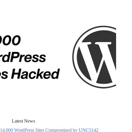
Latest News
14,000 WordPress Sites Compromised by UNC5142