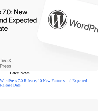
Latest News
WordPress 7.0 Release, 10 New Features and Expected
Release Date