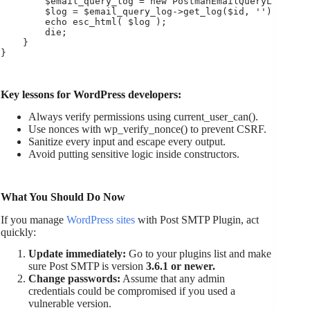
        $email_query_log = new PostmanEmailQueryLog();

        $log = $email_query_log->get_log($id, '');

        echo esc_html( $log );

        die;

    }

Key lessons for WordPress developers:
Always verify permissions using current_user_can().
Use nonces with wp_verify_nonce() to prevent CSRF.
Sanitize every input and escape every output.
Avoid putting sensitive logic inside constructors.
What You Should Do Now
If you manage
WordPress sites
with Post SMTP Plugin, act
quickly:
Update immediately:
Go to your plugins list and make
sure Post SMTP is version
3.6.1 or newer.
Change passwords:
Assume that any admin
credentials could be compromised if you used a
vulnerable version.