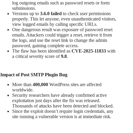
log outgoing emails such as password resets or form
submissions.
Versions up to
3.6.0 failed
to check user permissions
properly. This let anyone, even unauthenticated visitors,
view logged emails by calling specific URLs.
One dangerous result was exposure of password reset
emails. Attackers could trigger a reset, retrieve it from
the logs, and use the reset link to change the admin
password, gaining complete access.
The flaw has been identified as
CVE-2025-11833
with
a critical severity score of
9.8
.
Impact of Post SMTP Plugin Bug
More than
400,000
WordPress sites are affected
worldwide.
Security researchers have already confirmed active
exploitation just days after the fix was released.
Thousands of attacks have been detected and blocked.
Since the exploit doesn’t require login credentials, any
site running a vulnerable version is at immediate risk.