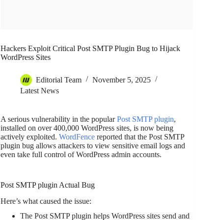
Hackers Exploit Critical Post SMTP Plugin Bug to Hijack
WordPress Sites
Editorial Team
November 5, 2025
Latest News
A serious vulnerability in the popular
Post SMTP plugin
,
installed on over 400,000 WordPress sites, is now being
actively exploited.
WordFence
reported that the Post SMTP
plugin bug allows attackers to view sensitive email logs and
even take full control of WordPress admin accounts.
Post SMTP plugin Actual Bug
Here’s what caused the issue:
The Post SMTP plugin helps WordPress sites send and