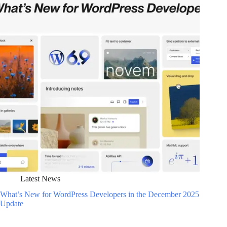
Latest News
What’s New for WordPress Developers in the December 2025
Update