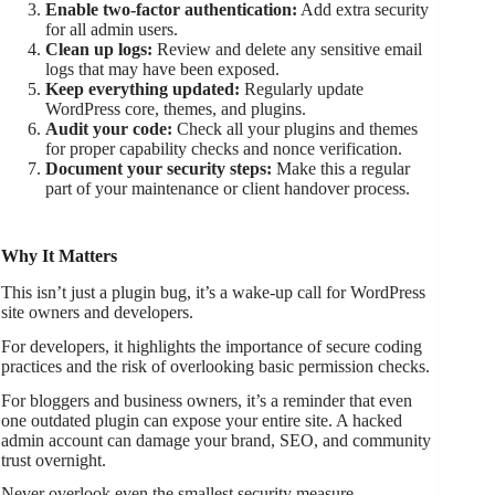
Enable two-factor authentication:
Add extra security
for all admin users.
Clean up logs:
Review and delete any sensitive email
logs that may have been exposed.
Keep everything updated:
Regularly update
WordPress core, themes, and plugins.
Audit your code:
Check all your plugins and themes
for proper capability checks and nonce verification.
Document your security steps:
Make this a regular
part of your maintenance or client handover process.
Why It Matters
This isn’t just a plugin bug, it’s a wake-up call for WordPress
site owners and developers.
For developers, it highlights the importance of secure coding
practices and the risk of overlooking basic permission checks.
For bloggers and business owners, it’s a reminder that even
one outdated plugin can expose your entire site. A hacked
admin account can damage your brand, SEO, and community
trust overnight.
Never overlook even the smallest security measure.