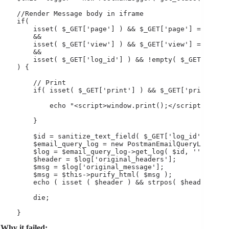
    //Render Message body in iframe

    if(

        isset( $_GET['page'] ) && $_GET['page'] == 'post
        &&

        isset( $_GET['view'] ) && $_GET['view'] == 'log'
        &&

        isset( $_GET['log_id'] ) && !empty( $_GET['log_i
    ) {

        // Print

        if( isset( $_GET['print'] ) && $_GET['print'] ==
            echo "<script>window.print();</script>";

        }

        $id = sanitize_text_field( $_GET['log_id'] );

        $email_query_log = new PostmanEmailQueryLog();

        $log = $email_query_log->get_log( $id, '' );

        $header = $log['original_headers'];

        $msg = $log['original_message'];

        $msg = $this->purify_html( $msg );

        echo ( isset ( $header ) && strpos( $header, "te
        die;

    }
Why it failed: