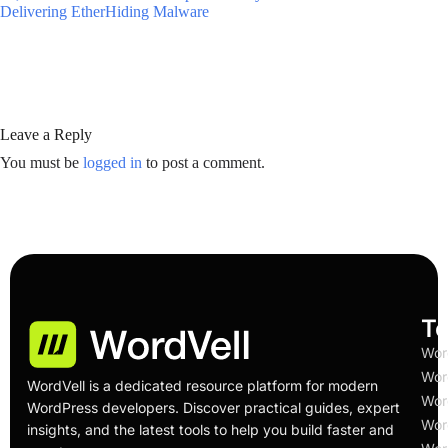
Delivering EtherHiding Malware
Leave a Reply
You must be
logged in
to post a comment.
To
Wor
Wor
WordVell is a dedicated resource platform for modern
Wor
WordPress developers. Discover practical guides, expert
Wor
insights, and the latest tools to help you build faster and