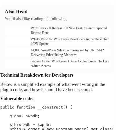
Also Read
You’ll also like reading the following:
WordPress 7.0 Release, 10 New Features and Expected
Release Date
What’s New for WordPress Developers in the December
2025 Update
14,000 WordPress Sites Compromised by UNC5142
Delivering EtherHiding Malware
Service Finder WordPress Theme Exploit Gives Hackers
Admin Access
Technical Breakdown for Developers
Below is a simplified example of what went wrong in the
plugin code, and how it should have been secured.
Vulnerable code:
public function __construct() {

    global $wpdb;

    $this->db = $wpdb;

    $this->logger = new PostmanLogger( get_class( $this 