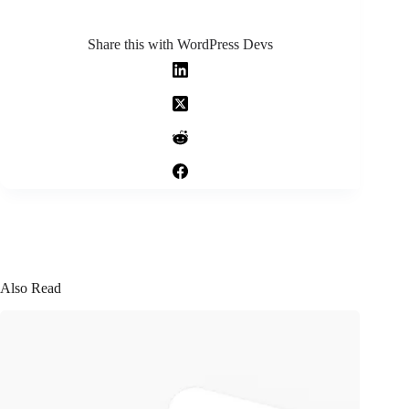
Share this with WordPress Devs
Also Read