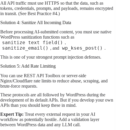
All API traffic must use HTTPS so that the data, such as
tokens, credentials, prompts, and payloads, remains encrypted
in transit. (See Best Practice #4.)
Solution 4: Sanitize All Incoming Data
Before processing AI-submitted content, you must use native
WordPress sanitization functions such as
sanitize_text_field()
,
sanitize_email()
wp_kses_post()
, and
.
This is one of your strongest prompt injection defenses.
Solution 5: Add Rate Limiting
You can use REST API Toolbox or server-side
Nginx/Cloudflare rate limits to reduce abuse, scraping, and
brute-force requests.
These protocols are all followed by WordPress during the
development of its default APIs. But if you develop your own
APIs than you should keep these in mind.
Expert Tip:
Treat every external request in your AI
workflow as potentially hostile. Add a validation layer
between WordPress data and any LLM call.