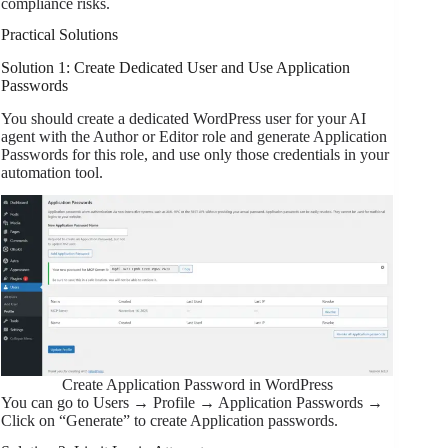
compliance risks.
Practical Solutions
Solution 1: Create Dedicated User and Use Application
Passwords
You should create a dedicated WordPress user for your AI
agent with the Author or Editor role and generate Application
Passwords for this role, and use only those credentials in your
automation tool.
Create Application Password in WordPress
You can go to Users → Profile → Application Passwords →
Click on “Generate” to create Application passwords.