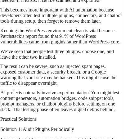
needed. If it exists, it can be scanned and exploited.
This becomes more important with AI automation because
developers often test multiple plugins, connectors, and chatbot
tools during setup, then forget to remove them later.
Keeping the WordPress environment clean is vital because
Patchstack’s report found that 91% of WordPress
vulnerabilities came from plugins rather than WordPress core.
We’ve seen that people test three plugins, choose one, and
leave the other two installed.
The result can be severe, such as injected spam pages,
exposed customer data, a security breach, or a Google
warning that your site may be hacked. This might cause the
traffic to disappear overnight.
AI projects naturally involve experimentation. You might test
content generators, automation bridges, code snippet tools,
prompt managers, or chatbot plugins before settling on one
stack. That testing phase often leaves digital debris behind.
Practical Solutions
Solution 1: Audit Plugins Periodically