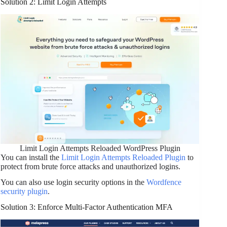
Solution 2: Limit Login Attempts
Limit Login Attempts Reloaded WordPress Plugin
You can install the
Limit Login Attempts Reloaded Plugin
to
protect from brute force attacks and unauthorized logins.
You can also use login security options in the
Wordfence
security plugin
.
Solution 3: Enforce Multi-Factor Authentication MFA