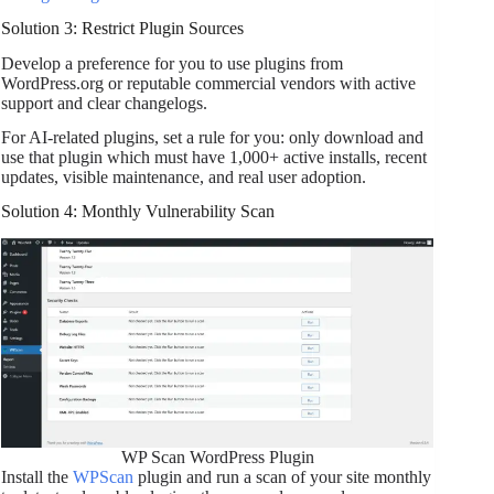
Solution 3: Restrict Plugin Sources
Develop a preference for you to use plugins from
WordPress.org or reputable commercial vendors with active
support and clear changelogs.
For AI-related plugins, set a rule for you: only download and
use that plugin which must have 1,000+ active installs, recent
updates, visible maintenance, and real user adoption.
Solution 4: Monthly Vulnerability Scan
WP Scan WordPress Plugin
Install the
WPScan
plugin and run a scan of your site monthly