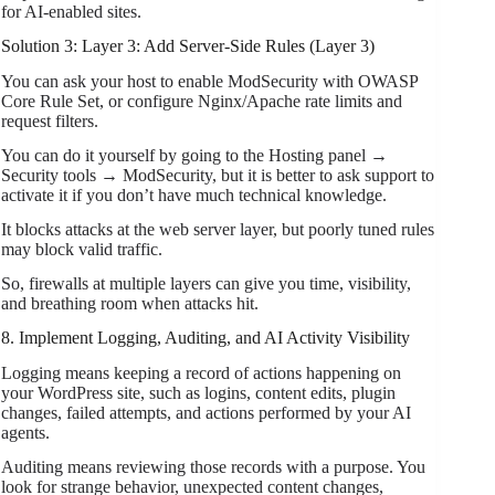
for AI-enabled sites.
Solution 3: Layer 3: Add Server-Side Rules (Layer 3)
You can ask your host to enable ModSecurity with OWASP
Core Rule Set, or configure Nginx/Apache rate limits and
request filters.
You can do it yourself by going to the Hosting panel →
Security tools → ModSecurity, but it is better to ask support to
activate it if you don’t have much technical knowledge.
It blocks attacks at the web server layer, but poorly tuned rules
may block valid traffic.
So, firewalls at multiple layers can give you time, visibility,
and breathing room when attacks hit.
8. Implement Logging, Auditing, and AI Activity Visibility
Logging means keeping a record of actions happening on
your WordPress site, such as logins, content edits, plugin
changes, failed attempts, and actions performed by your AI
agents.
Auditing means reviewing those records with a purpose. You
look for strange behavior, unexpected content changes,