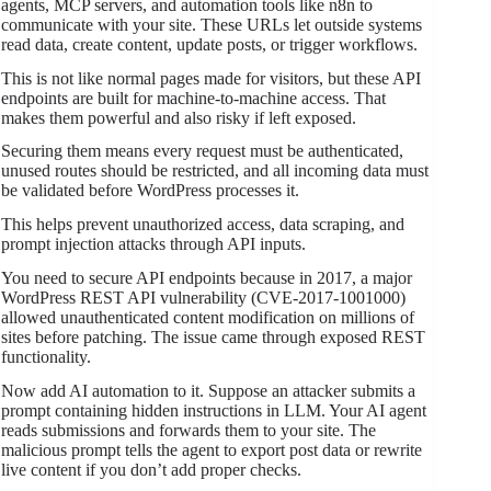
agents, MCP servers, and automation tools like n8n to
communicate with your site. These URLs let outside systems
read data, create content, update posts, or trigger workflows.
This is not like normal pages made for visitors, but these API
endpoints are built for machine-to-machine access. That
makes them powerful and also risky if left exposed.
Securing them means every request must be authenticated,
unused routes should be restricted, and all incoming data must
be validated before WordPress processes it.
This helps prevent unauthorized access, data scraping, and
prompt injection attacks through API inputs.
You need to secure API endpoints because in 2017, a major
WordPress REST API vulnerability (CVE-2017-1001000)
allowed unauthenticated content modification on millions of
sites before patching. The issue came through exposed REST
functionality.
Now add AI automation to it. Suppose an attacker submits a
prompt containing hidden instructions in LLM. Your AI agent
reads submissions and forwards them to your site. The
malicious prompt tells the agent to export post data or rewrite
live content if you don’t add proper checks.