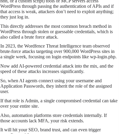
n8n, or a custom script) tools or MCP servers access
WordPress through passing the authentication of APIs and if
that access is weak, attackers don’t need to exploit anything;
they just log in.
This directly addresses the most common breach method in
WordPress through stolen or guessable credentials, which is
also called a brute force attack.
In 2023, the Wordfence Threat Intelligence team observed
brute-force attacks targeting over 900,000 WordPress sites in
a single week, focusing on login endpoints like wp-login.php.
Now add AI-powered credential attack into the mix, and the
speed of these attacks increases significantly.
So, when AI agents connect using your username and
Application Passwords, they inherit the role of the assigned
user.
If that role is Admin, a single compromised credential can take
over your entire site.
Also, automation platforms store credentials internally. If
those accounts lack MFA, your risk extends.
It will hit your SEO, brand trust, and can even trigger