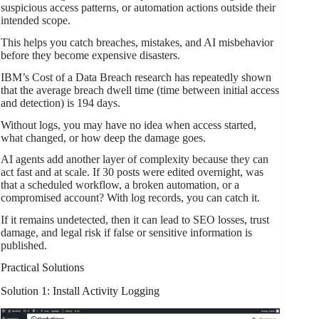
suspicious access patterns, or automation actions outside their
intended scope.
This helps you catch breaches, mistakes, and AI misbehavior
before they become expensive disasters.
IBM’s Cost of a Data Breach research has repeatedly shown
that the average breach dwell time (time between initial access
and detection) is 194 days.
Without logs, you may have no idea when access started,
what changed, or how deep the damage goes.
AI agents add another layer of complexity because they can
act fast and at scale. If 30 posts were edited overnight, was
that a scheduled workflow, a broken automation, or a
compromised account? With log records, you can catch it.
If it remains undetected, then it can lead to SEO losses, trust
damage, and legal risk if false or sensitive information is
published.
Practical Solutions
Solution 1: Install Activity Logging