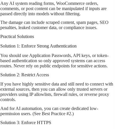
Any AI system reading forms, WooCommerce orders,
comments, or post content can be manipulated if inputs are
passed directly into models without filtering.
The damage can include scraped content, spam pages, SEO
penalties, leaked customer data, or compliance issues.
Practical Solutions
Solution 1: Enforce Strong Authentication
You should use Application Passwords, API keys, or token-
based authentication so only approved systems can access
routes. Never rely on public endpoints for sensitive actions.
Solution 2: Restrict Access
If you have highly sensitive data and still need to connect with
external sources, then you can allow only trusted servers or
providers using IP allowlists, firewall rules, or reverse proxy
controls.
And for AI automation, you can create dedicated low-
permission users. (See Best Practice #2.)
Solution 3: Enforce HTTPS