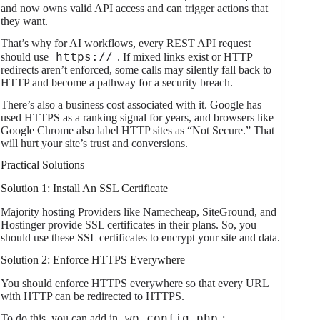
and now owns valid API access and can trigger actions that
they want.
That’s why for AI workflows, every REST API request
https://
should use
. If mixed links exist or HTTP
redirects aren’t enforced, some calls may silently fall back to
HTTP and become a pathway for a security breach.
There’s also a business cost associated with it. Google has
used HTTPS as a ranking signal for years, and browsers like
Google Chrome also label HTTP sites as “Not Secure.” That
will hurt your site’s trust and conversions.
Practical Solutions
Solution 1: Install An SSL Certificate
Majority hosting Providers like Namecheap, SiteGround, and
Hostinger provide SSL certificates in their plans. So, you
should use these SSL certificates to encrypt your site and data.
Solution 2: Enforce HTTPS Everywhere
You should enforce HTTPS everywhere so that every URL
with HTTP can be redirected to HTTPS.
wp-config.php
To do this, you can add in
: