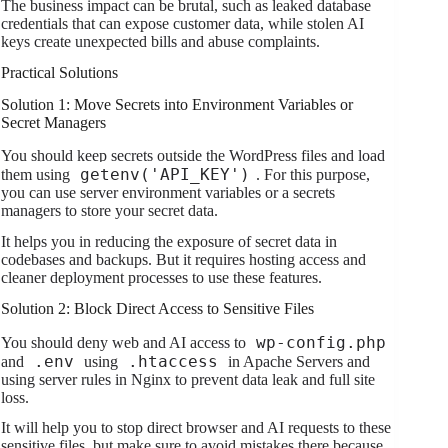
The business impact can be brutal, such as leaked database
credentials that can expose customer data, while stolen AI
keys create unexpected bills and abuse complaints.
Practical Solutions
Solution 1: Move Secrets into Environment Variables or
Secret Managers
You should keep secrets outside the WordPress files and load
getenv('API_KEY')
them using
. For this purpose,
you can use server environment variables or a secrets
managers to store your secret data.
It helps you in reducing the exposure of secret data in
codebases and backups. But it requires hosting access and
cleaner deployment processes to use these features.
Solution 2: Block Direct Access to Sensitive Files
wp-config.php
You should deny web and AI access to
.env
.htaccess
and
using
in Apache Servers and
using server rules in Nginx to prevent data leak and full site
loss.
It will help you to stop direct browser and AI requests to these
sensitive files, but make sure to avoid mistakes there because