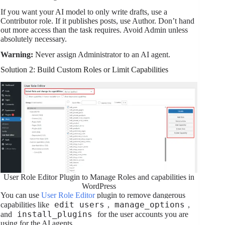
If you want your AI model to only write drafts, use a
Contributor role. If it publishes posts, use Author. Don’t hand
out more access than the task requires. Avoid Admin unless
absolutely necessary.
Warning:
Never assign Administrator to an AI agent.
Solution 2: Build Custom Roles or Limit Capabilities
User Role Editor Plugin to Manage Roles and capabilities in
WordPress
You can use
User Role Editor
plugin to remove dangerous
edit_users
manage_options
capabilities like
,
,
install_plugins
and
for the user accounts you are
using for the AI agents.