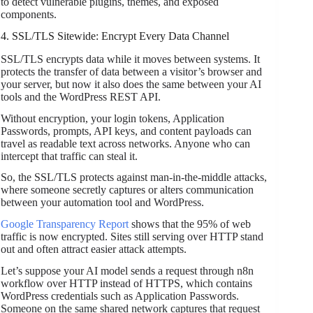
to detect vulnerable plugins, themes, and exposed
components.
4. SSL/TLS Sitewide: Encrypt Every Data Channel
SSL/TLS encrypts data while it moves between systems. It
protects the transfer of data between a visitor’s browser and
your server, but now it also does the same between your AI
tools and the WordPress REST API.
Without encryption, your login tokens, Application
Passwords, prompts, API keys, and content payloads can
travel as readable text across networks. Anyone who can
intercept that traffic can steal it.
So, the SSL/TLS protects against man-in-the-middle attacks,
where someone secretly captures or alters communication
between your automation tool and WordPress.
Google Transparency Report
shows that the 95% of web
traffic is now encrypted. Sites still serving over HTTP stand
out and often attract easier attack attempts.
Let’s suppose your AI model sends a request through n8n
workflow over HTTP instead of HTTPS, which contains
WordPress credentials such as Application Passwords.
Someone on the same shared network captures that request