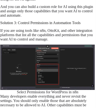
And you can also build a custom role for AI using this plugin
and assign only those capabilities that you want AI to control
and automate.
Solution 3: Control Permissions in Automation Tools
If you are using tools like n8n, OttoKit, and other integration
platforms that list all the capabilities and permissions that you
want AI to control and manage.
Select Permissions for WordPress in n8n
Many developers enable everything and never revisit the
settings. You should only enable those that are absolutely
necessary to be allowed to AI. Other capabilities must be