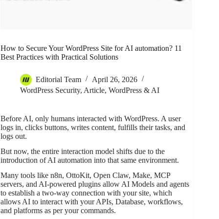
How to Secure Your WordPress Site for AI automation? 11
Best Practices with Practical Solutions
Editorial Team
April 26, 2026
WordPress Security
,
Article
,
WordPress & AI
Before AI, only humans interacted with WordPress. A user
logs in, clicks buttons, writes content, fulfills their tasks, and
logs out.
But now, the entire interaction model shifts due to the
introduction of AI automation into that same environment.
Many tools like n8n, OttoKit, Open Claw, Make, MCP
servers, and AI-powered plugins allow AI Models and agents
to establish a two-way connection with your site, which
allows AI to interact with your APIs, Database, workflows,
and platforms as per your commands.