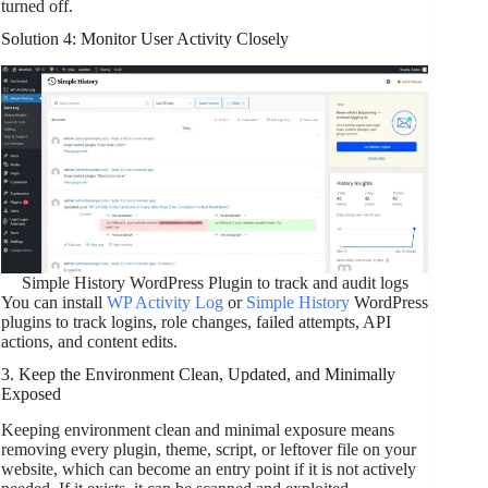
turned off.
Solution 4: Monitor User Activity Closely
Simple History WordPress Plugin to track and audit logs
You can install
WP Activity Log
or
Simple History
WordPress
plugins to track logins, role changes, failed attempts, API
actions, and content edits.
3. Keep the Environment Clean, Updated, and Minimally
Exposed
Keeping environment clean and minimal exposure means
removing every plugin, theme, script, or leftover file on your
website, which can become an entry point if it is not actively