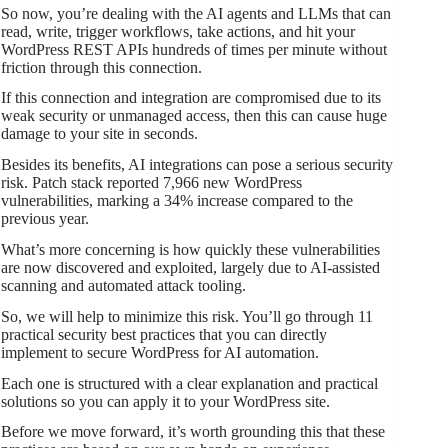
So now, you’re dealing with the AI agents and LLMs that can
read, write, trigger workflows, take actions, and hit your
WordPress REST APIs hundreds of times per minute without
friction through this connection.
If this connection and integration are compromised due to its
weak security or unmanaged access, then this can cause huge
damage to your site in seconds.
Besides its benefits, AI integrations can pose a serious security
risk. Patch stack reported 7,966 new WordPress
vulnerabilities, marking a 34% increase compared to the
previous year.
What’s more concerning is how quickly these vulnerabilities
are now discovered and exploited, largely due to AI-assisted
scanning and automated attack tooling.
So, we will help to minimize this risk. You’ll go through 11
practical security best practices that you can directly
implement to secure WordPress for AI automation.
Each one is structured with a clear explanation and practical
solutions so you can apply it to your WordPress site.
Before we move forward, it’s worth grounding this that these