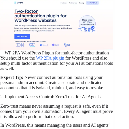
WP 2FA WordPress Plugin for multi-factor authentication
You should use the
WP 2FA plugin
for WordPress and also
setup multi-factor authentication for your AI automations tools
as well.
Expert Tip:
Never connect automation tools using your
personal admin account. Create a separate and dedicated
account so that it is isolated, minimal, and easy to revoke.
2. Implement Access Control: Zero-Trust for AI Agents
Zero-trust means never assuming a request is safe, even if it
comes from your own automation. Every AI agent must prove
it is allowed to perform that exact action.
In WordPress, this means managing the users and AI agents’