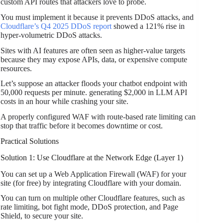
custom API routes that attackers love to probe.
You must implement it because it prevents DDoS attacks, and
Cloudflare’s Q4 2025 DDoS report
showed a 121% rise in
hyper-volumetric DDoS attacks.
Sites with AI features are often seen as higher-value targets
because they may expose APIs, data, or expensive compute
resources.
Let’s suppose an attacker floods your chatbot endpoint with
50,000 requests per minute. generating $2,000 in LLM API
costs in an hour while crashing your site.
A properly configured WAF with route-based rate limiting can
stop that traffic before it becomes downtime or cost.
Practical Solutions
Solution 1: Use Cloudflare at the Network Edge (Layer 1)
You can set up a Web Application Firewall (WAF) for your
site (for free) by integrating Cloudflare with your domain.
You can turn on multiple other Cloudflare features, such as
rate limiting, bot fight mode, DDoS protection, and Page
Shield, to secure your site.