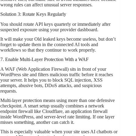
wrong rules can affect unusual server responses.
Solution 3: Rotate Keys Regularly
You should rotate API keys quarterly or immediately after
suspected exposure using your provider dashboard.
It will make your Old leaked keys become useless, but don’t
forget to update them in the connected AI tools and
workflows so that they continue to work properly.
7. Enable Multi-Layer Protection With a WAF
A WAF (Web Application Firewall) sits in front of your
WordPress site and filters malicious traffic before it reaches
your server. It helps you to block SQL injection, XSS
attempts, abusive bots, DDoS attacks, and suspicious
requests.
Multi-layer protection means using more than one defensive
checkpoint. A smart setup usually combines a network
endpoint firewall like Cloudflare, an application firewall
inside WordPress, and server-level rate limiting. If one layer
misses something, another can catch it.
This is especially valuable when your site uses AI chatbots or