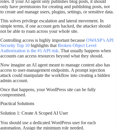
roles. If your AI agent only publishes blog posts, it should
only have permissions for creating and publishing posts, not
to create and manage users, plugins, settings, or sensitive data.
This solves privilege escalation and lateral movement. In
simple terms, if one account gets hacked, the attacker should
not be able to roam across your whole site.
Controlling access is highly important because
OWASP’s API
Security Top 10
highlights that
Broken Object Level
Authorization is the #1 API risk
. That usually happens when
accounts can access resources beyond what they should.
Now imagine an AI agent meant to manage content also has
access to user-management endpoints. A prompt injection
attack could manipulate the workflow into creating a hidden
admin account.
Once that happens, your WordPress site can be fully
compromised.
Practical Solutions
Solution 1: Create A Scoped AI User
You should use a dedicated WordPress user for each
automation. Assign the minimum role needed.