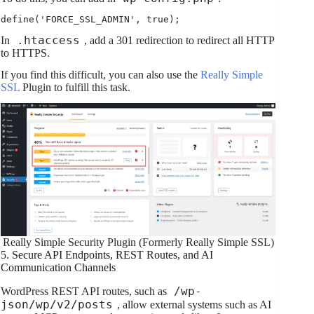
define('FORCE_SSL_ADMIN', true);
.htaccess
In
, add a 301 redirection to redirect all HTTP
to HTTPS.
If you find this difficult, you can also use the
Really Simple
SSL
Plugin to fulfill this task.
Really Simple Security Plugin (Formerly Really Simple SSL)
5. Secure API Endpoints, REST Routes, and AI
Communication Channels
/wp-
WordPress REST API routes, such as
json/wp/v2/posts
, allow external systems such as AI