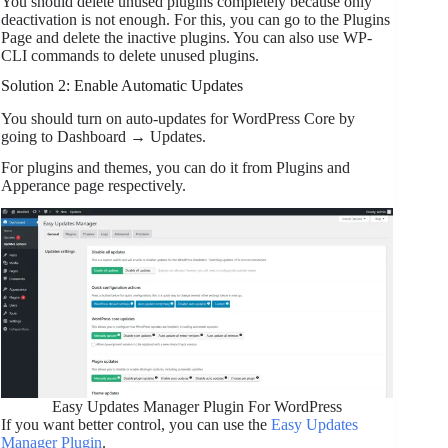
You should delete unused plugins completely because only
deactivation is not enough. For this, you can go to the Plugins
Page and delete the inactive plugins. You can also use WP-
CLI commands to delete unused plugins.
Solution 2: Enable Automatic Updates
You should turn on auto-updates for WordPress Core by
going to Dashboard → Updates.
For plugins and themes, you can do it from Plugins and
Apperance page respectively.
Easy Updates Manager Plugin For WordPress
If you want better control, you can use the
Easy Updates
Manager Plugin
.