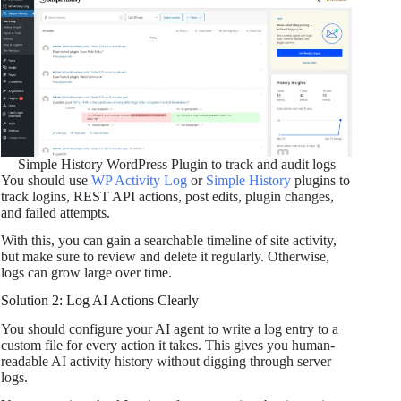
Simple History WordPress Plugin to track and audit logs
You should use
WP Activity Log
or
Simple History
plugins to
track logins, REST API actions, post edits, plugin changes,
and failed attempts.
With this, you can gain a searchable timeline of site activity,
but make sure to review and delete it regularly. Otherwise,
logs can grow large over time.
Solution 2: Log AI Actions Clearly
You should configure your AI agent to write a log entry to a
custom file for every action it takes. This gives you human-
readable AI activity history without digging through server
logs.