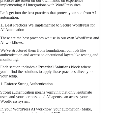
practices are based on our own hands-on experience
implementing AI integrations with WordPress sites.
Let’s get into the best practices that protect your site from AI
automation.
11 Best Practices We Implemented to Secure WordPress for
AI Automation
These are the best practices we use in our own WordPress and
AI workflows.
We’ve structured them from foundational controls like
authentication and access to operational layers like testing and
monitoring.
Each section includes a
Practical Solutions
block where
you’ll find the solutions to apply these practices directly to
your setup.
1. Enforce Strong Authentication
Strong authentication means verifying that only legitimate
users and your permissioned AI agents can access your
WordPress system.
In your WordPress AI workflow, your automation (Make,