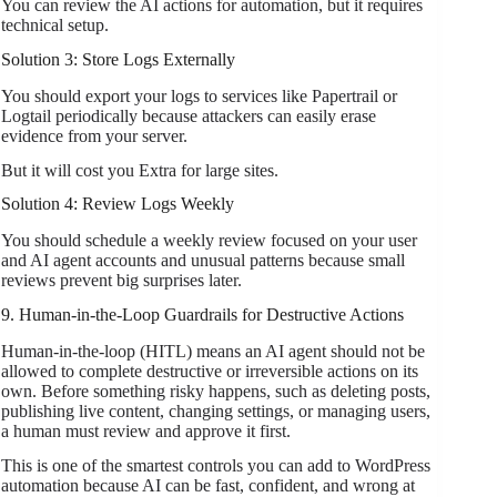
You can review the AI actions for automation, but it requires
technical setup.
Solution 3: Store Logs Externally
You should export your logs to services like Papertrail or
Logtail periodically because attackers can easily erase
evidence from your server.
But it will cost you Extra for large sites.
Solution 4: Review Logs Weekly
You should schedule a weekly review focused on your user
and AI agent accounts and unusual patterns because small
reviews prevent big surprises later.
9. Human-in-the-Loop Guardrails for Destructive Actions
Human-in-the-loop (HITL) means an AI agent should not be
allowed to complete destructive or irreversible actions on its
own. Before something risky happens, such as deleting posts,
publishing live content, changing settings, or managing users,
a human must review and approve it first.
This is one of the smartest controls you can add to WordPress
automation because AI can be fast, confident, and wrong at