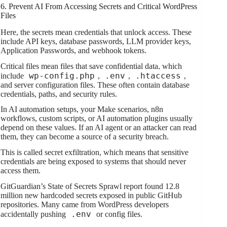
6. Prevent AI From Accessing Secrets and Critical WordPress
Files
Here, the secrets mean credentials that unlock access. These
include API keys, database passwords, LLM provider keys,
Application Passwords, and webhook tokens.
Critical files mean files that save confidential data, which
wp-config.php
.env
.htaccess
include
,
,
,
and server configuration files. These often contain database
credentials, paths, and security rules.
In AI automation setups, your Make scenarios, n8n
workflows, custom scripts, or AI automation plugins usually
depend on these values. If an AI agent or an attacker can read
them, they can become a source of a security breach.
This is called secret exfiltration, which means that sensitive
credentials are being exposed to systems that should never
access them.
GitGuardian’s State of Secrets Sprawl report found 12.8
million new hardcoded secrets exposed in public GitHub
repositories. Many came from WordPress developers
.env
accidentally pushing
or config files.