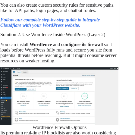
You can also create custom security rules for sensitive paths,
like for API paths, login pages, and chatbot routes.
Follow our complete step-by-step guide to integrate
Cloudflare with your WordPress website.
Solution 2: Use Wordfence Inside WordPress (Layer 2)
You can install
Wordfence
and
configure its firewall
so it
loads before WordPress fully runs and secure you site from
potential threats before reaching. But it might consume server
resources on weaker hosting.
Wordfence Firewall Options
Its premium real-time IP blocklists are also worth considering