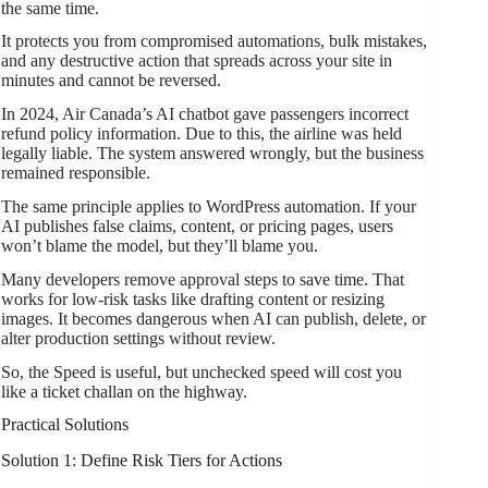
the same time.
It protects you from compromised automations, bulk mistakes,
and any destructive action that spreads across your site in
minutes and cannot be reversed.
In 2024, Air Canada’s AI chatbot gave passengers incorrect
refund policy information. Due to this, the airline was held
legally liable. The system answered wrongly, but the business
remained responsible.
The same principle applies to WordPress automation. If your
AI publishes false claims, content, or pricing pages, users
won’t blame the model, but they’ll blame you.
Many developers remove approval steps to save time. That
works for low-risk tasks like drafting content or resizing
images. It becomes dangerous when AI can publish, delete, or
alter production settings without review.
So, the Speed is useful, but unchecked speed will cost you
like a ticket challan on the highway.
Practical Solutions
Solution 1: Define Risk Tiers for Actions