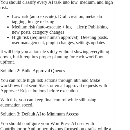
You should classify every AI task into low, medium, and high
risk.
Low risk (auto-execute): Draft creation, metadata
tagging, image resizing
Medium risk (auto-execute + log + alert): Publishing
new posts, category changes
High risk (requires human approval): Deleting posts,
user management, plugin changes, settings updates
It will help you automate safely without slowing everything
down, but it requires proper planning for each workflow
upfront.
Solution 2: Build Approval Queues
You can route high-risk actions through n8n and Make
workflows that send Slack or email approval requests with
Approve / Reject buttons before execution.
With this, you can keep final control while still using
automation speed.
Solution 3: Default AI to Minimum Access
You should configure your WordPress AI user with
Contributor or Author permissions focused on drafts, while a